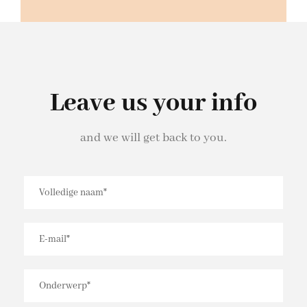
Leave us your info
and we will get back to you.