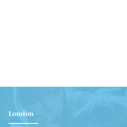
Contact Us
Get Intouch
London