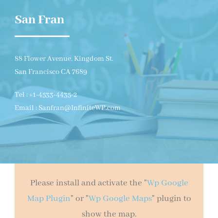
San Fran
88 Flower Avenue. Kingdom St.
San Francisco CA 7689
Tel : +1-4533-4435-2
Email : Sanfran@InfiniteWP.com
Please install and activate the "
Wp Google
Map Plugin
" or "
Wp Google Maps
" plugin to
show the map.