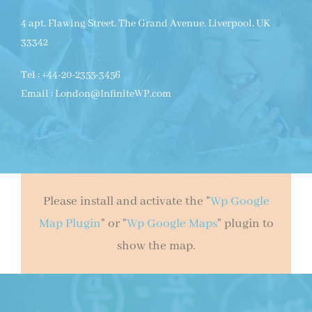
4 apt. Flawing Street. The Grand Avenue. Liverpool, UK
33342
Tel : +44-20-2355-3456
Email : London@InfiniteWP.com
Please install and activate the "
Wp Google
Map Plugin
" or "
Wp Google Maps
" plugin to
show the map.