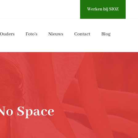
Werken bij SIOZ
Ouders
Foto’s
Nieuws
Contact
Blog
No Space