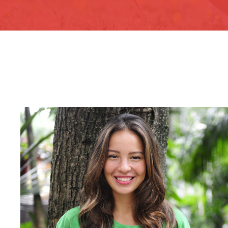
Charity & Voluntary For S