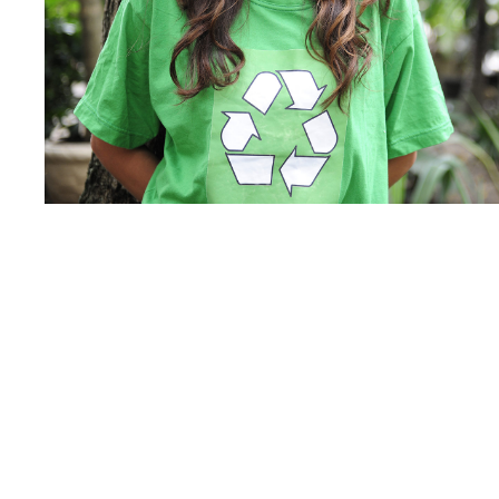
Charity
/
Social