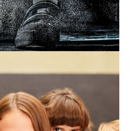
Sport