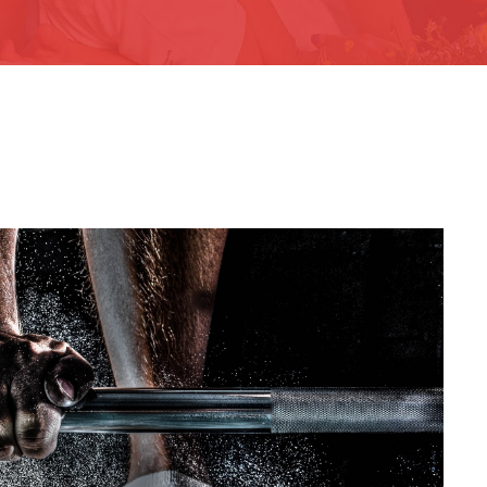
ee Training For Senior