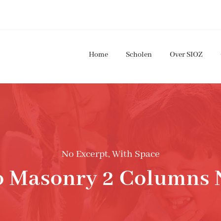
Home
Scholen
Over SIOZ
No Excerpt, With Space
io Masonry 2 Columns 