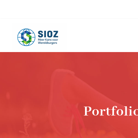
info@sioz.nl
+1-075 - 616 20 09
Portfol