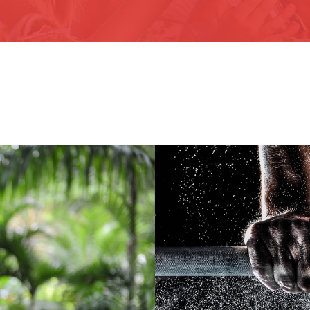
Fr
ocial