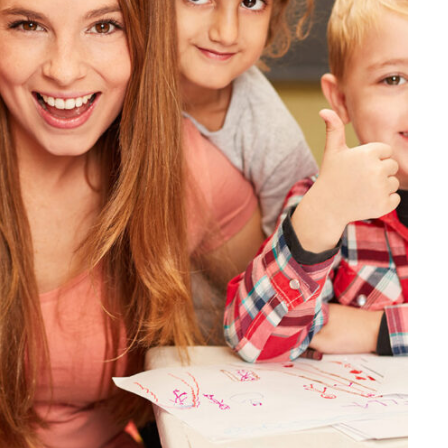
 Tuition From Prof. Smith
Study
/
Tuition