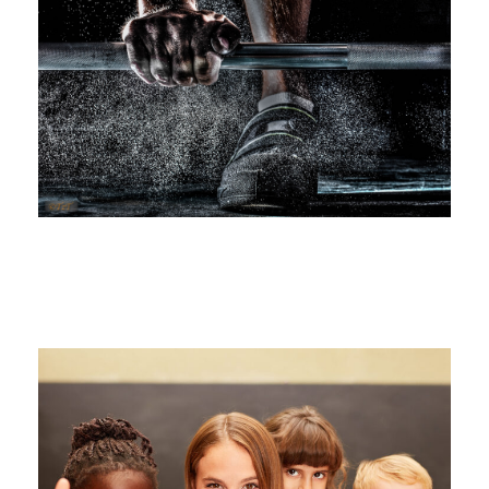
Free Training For Senior
Sport