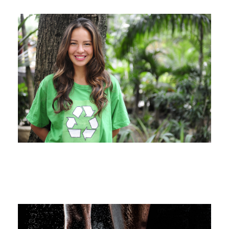
Charity & Voluntary For Social
Charity
/
Social