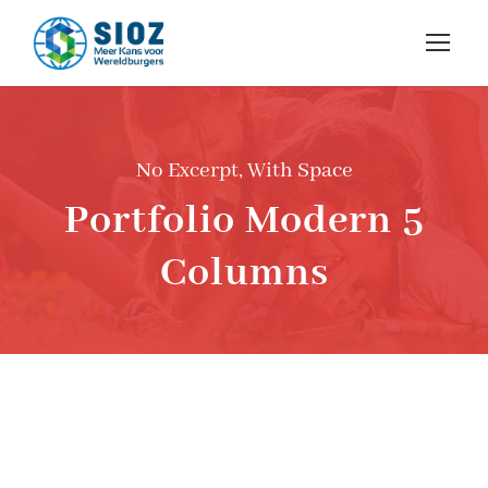
No Excerpt, With Space
Portfolio Modern 5
Columns