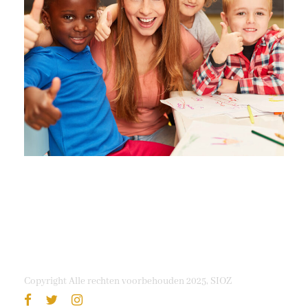
Free Tuition From Prof. Smith
Study
/
Tuition
Copyright Alle rechten voorbehouden 2025, SIOZ