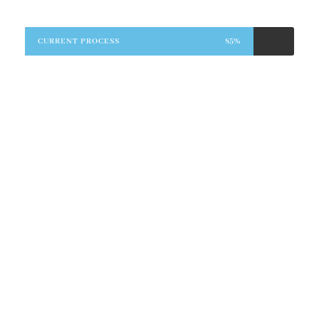
CURRENT PROCESS
85%