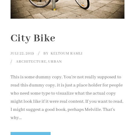
City Bike
JULI 22, 2019
BY
KELTOUM RAMLI
ARCHITECTURE
,
URBAN
This is some dummy copy. You’re not really supposed to
read this dummy copy, it is just a place holder for people
who need some type to visualize what the actual copy
might look like if it were real content. If you want to read,
I might suggest a good book, perhaps Melville. That’s
why...