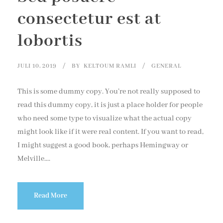
consectetur est at
lobortis
JULI 10, 2019
BY
KELTOUM RAMLI
GENERAL
This is some dummy copy. You’re not really supposed to
read this dummy copy, it is just a place holder for people
who need some type to visualize what the actual copy
might look like if it were real content. If you want to read,
I might suggest a good book, perhaps Hemingway or
Melville....
Read More