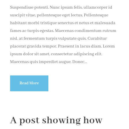
Suspendisse potenti. Nunc ipsum felis, ullamcorper id
suscipit vitae, pellentesque eget lectus. Pellentesque
habitant morbi tristique senectus et netus et malesuada
fames ac turpis egestas. Maecenas condimentum rutrum
nisl, at fermentum turpis vulputate quis. Curabitur
placerat gravida tempor. Praesent in lacus diam. Lorem
ipsum dolor sit amet, consectetur adipiscing elit.
Maecenas quis imperdiet augue. Donec...
Read More
A post showing how