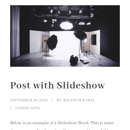
Post with Slideshow
SEPTEMBER 28, 2019
BY
KELTOUM RAMLI
LANDSCAPES
Below is an example of a Slideshow Block. This is some