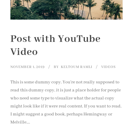
Post with YouTube
Video
NOVEMBER 1, 2019
BY
KELTOUM RAMLI
VIDEOS
This is some dummy copy. You’re not really supposed to
read this dummy copy, it is just a place holder for people
who need some type to visualize what the actual copy
might look like if it were real content. If you want to read,
I might suggest a good book, perhaps Hemingway or
Melville....