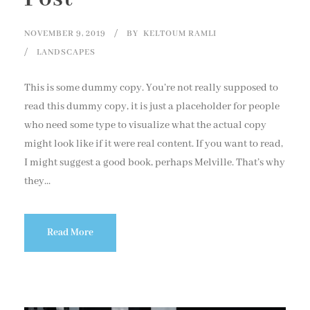
NOVEMBER 9, 2019
BY
KELTOUM RAMLI
LANDSCAPES
This is some dummy copy. You’re not really supposed to
read this dummy copy, it is just a placeholder for people
who need some type to visualize what the actual copy
might look like if it were real content. If you want to read,
I might suggest a good book, perhaps Melville. That’s why
they...
Read More