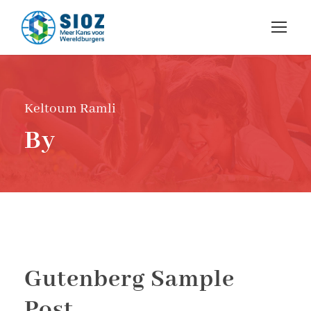
Keltoum Ramli
By
Gutenberg Sample
Post