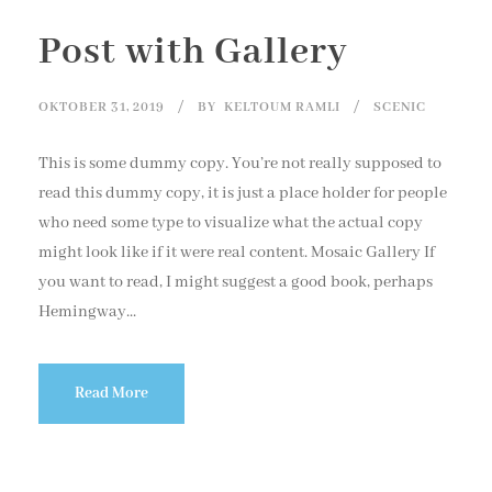
Post with Gallery
OKTOBER 31, 2019
BY
KELTOUM RAMLI
SCENIC
This is some dummy copy. You’re not really supposed to
read this dummy copy, it is just a place holder for people
who need some type to visualize what the actual copy
might look like if it were real content. Mosaic Gallery If
you want to read, I might suggest a good book, perhaps
Hemingway...
Read More