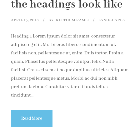
the headings look like
APRIL 13, 2018
BY
KELTOUM RAMLI
LANDSCAPES
Heading 1 Lorem ipsum dolor sit amet, consectetur
adipiscing elit. Morbi eros libero, condimentum ut,
facilisis non, pellentesque ut, enim. Duis tortor. Proin a
quam. Phasellus pellentesque volutpat felis. Nulla
facilisi. Cras sed sem at neque dapibus ultricies. Aliquam
placerat pellentesque metus. Morbi ac dui non nibh
pretium lacinia. Curabitur vitae elit quis tellus
tincidunt...
Read More