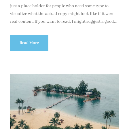
just a place holder for people who need some type to
visualize what the actual copy might look like if it were
real content. If you want to read, I might suggest a good...
Read More