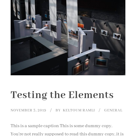
Testing the Elements
NOVEMBER 3, 2019
BY
KELTOUM RAMLI
GENERAL
This is a sample caption This is some dummy copy.
You’re not really supposed to read this dummy copy, it is