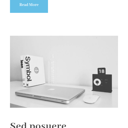
Read More
Sed posuere