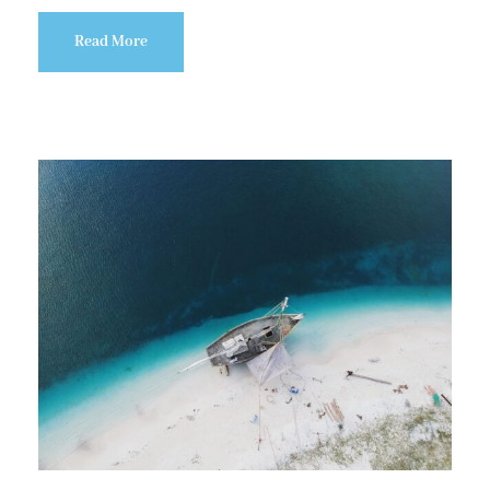
Read More