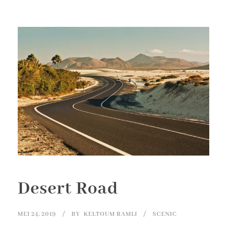
Desert Road
MEI 24, 2019
BY
KELTOUM RAMLI
SCENIC