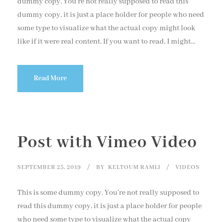
dummy copy. You’re not really supposed to read this
dummy copy, it is just a place holder for people who need
some type to visualize what the actual copy might look
like if it were real content. If you want to read, I might...
Read More
Post with Vimeo Video
SEPTEMBER 25, 2019
BY
KELTOUM RAMLI
VIDEOS
This is some dummy copy. You’re not really supposed to
read this dummy copy, it is just a place holder for people
who need some type to visualize what the actual copy