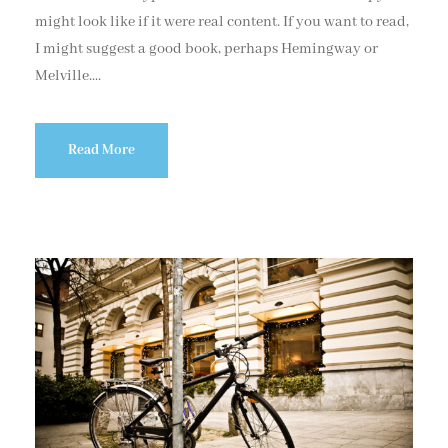
might look like if it were real content. If you want to read,
I might suggest a good book, perhaps Hemingway or
Melville....
Read More