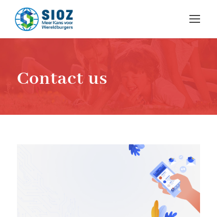
Contact us