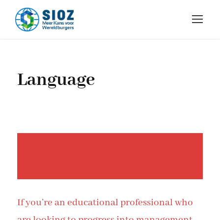
Language
If you’re an educational professional who
are looking to progress into management