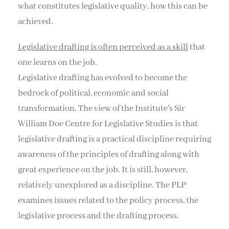
what constitutes legislative quality, how this can be
achieved.
Legislative drafting is often perceived as a skill
that
one learns on the job.
Legislative drafting has evolved to become the
bedrock of political, economic and social
transformation. The view of the Institute’s Sir
William Doe Centre for Legislative Studies is that
legislative drafting is a practical discipline requiring
awareness of the principles of drafting along with
great experience on the job. It is still, however,
relatively unexplored as a discipline. The PLP
examines issues related to the policy process, the
legislative process and the drafting process.