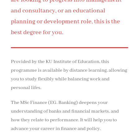
and consultancy, or an educational
planning or development role, this is the
best degree for you.
Provided by the KU Institute of Education, this
programme is available by distance learning, allowing
you to study flexibly while balancing work and
personal lifes.
The MSc Finance (EG. Banking) deepens your
understanding of banks and financial markets, and
how they relate to performance. It will help you to
advance your career in finance and policy.