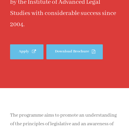
by the Institute of Advanced Legal
Studies with considerable success since
2004.
Apply
Download Brochure
The programme aims to promote an understanding
of the principles of legislative and an awareness of