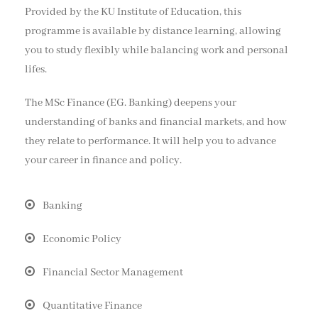
Provided by the KU Institute of Education, this
programme is available by distance learning, allowing
you to study flexibly while balancing work and personal
lifes.
The MSc Finance (EG. Banking) deepens your
understanding of banks and financial markets, and how
they relate to performance. It will help you to advance
your career in finance and policy.
Banking
Economic Policy
Financial Sector Management
Quantitative Finance