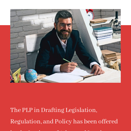
The PLP in Drafting Legislation,
Regulation, and Policy has been offered