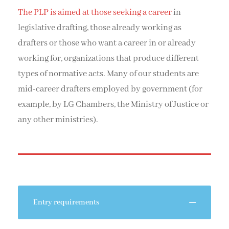
The PLP is aimed at those seeking a career
in
legislative drafting, those already working as
drafters or those who want a career in or already
working for, organizations that produce different
types of normative acts. Many of our students are
mid-career drafters employed by government (for
example, by LG Chambers, the Ministry of Justice or
any other ministries).
Entry requirements