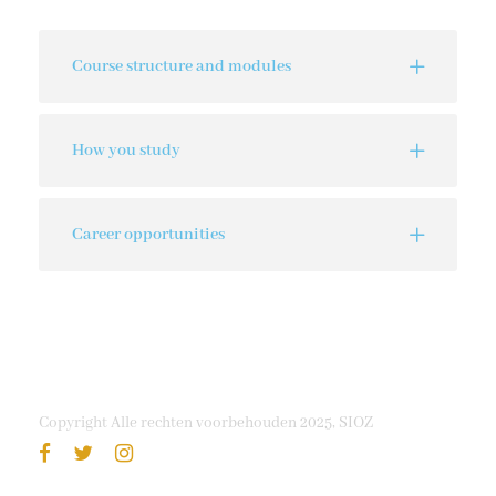
Course structure and modules
How you study
Career opportunities
Copyright Alle rechten voorbehouden 2025, SIOZ