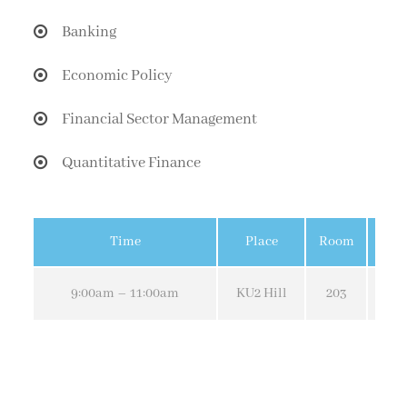
Banking
Economic Policy
Financial Sector Management
Quantitative Finance
Time
Place
Room
9:00am – 11:00am
KU2 Hill
203