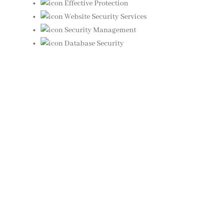
Effective Protection
Website Security Services
Security Management
Database Security