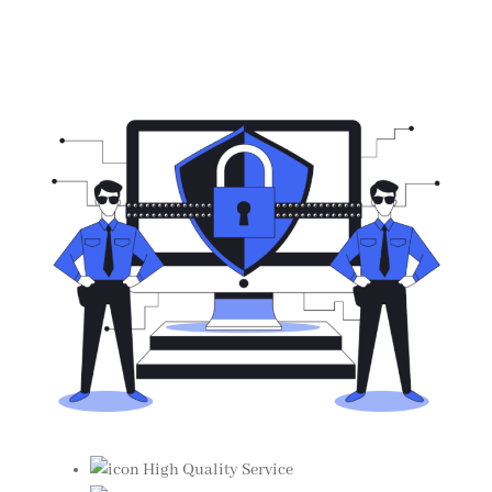
High Quality Service