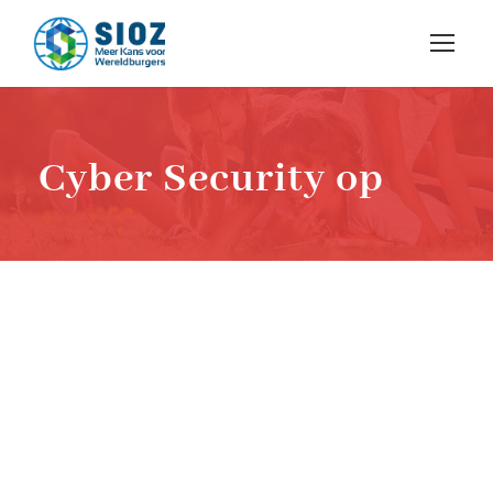
Cyber Security op