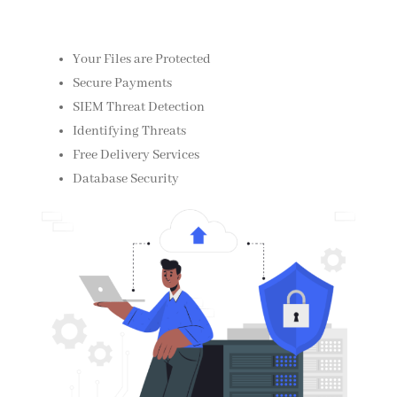
Your Files are Protected
Secure Payments
SIEM Threat Detection
Identifying Threats
Free Delivery Services
Database Security