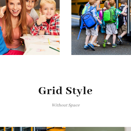
Grid Style
Without Space