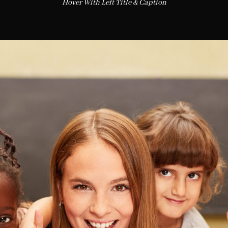
Hover With Left Title & Caption