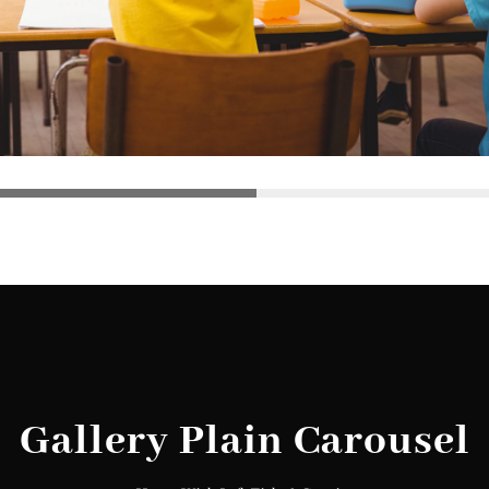
Gallery Plain Carousel