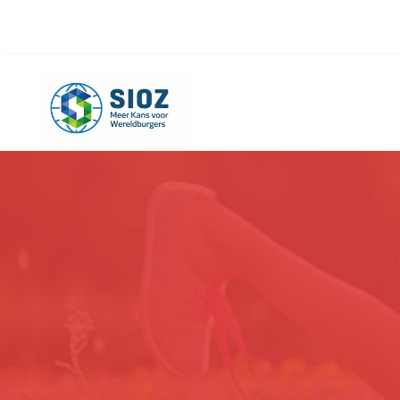
info@sioz.nl
+1-075 - 616 20 09