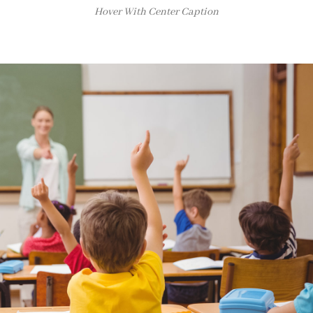
Hover With Center Caption