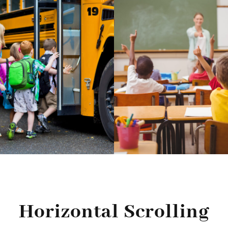
Horizontal Scrolling