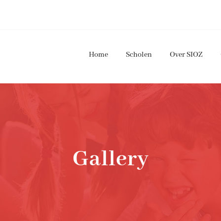
Home
Scholen
Over SIOZ
Gallery