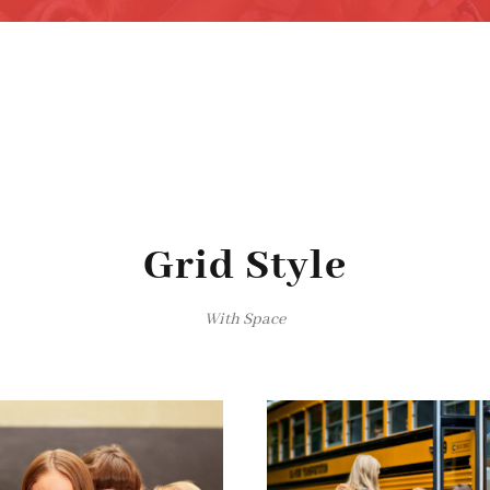
Grid Style
With Space