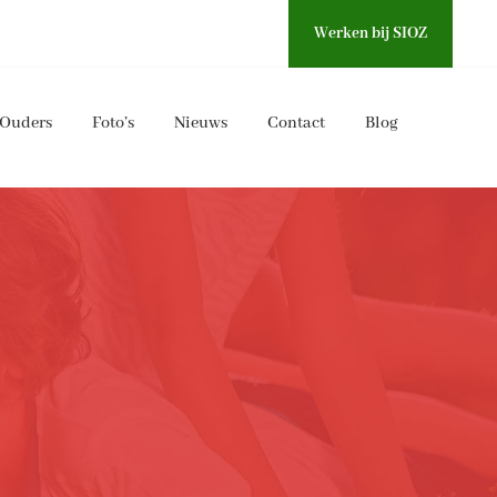
Werken bij SIOZ
Ouders
Foto’s
Nieuws
Contact
Blog