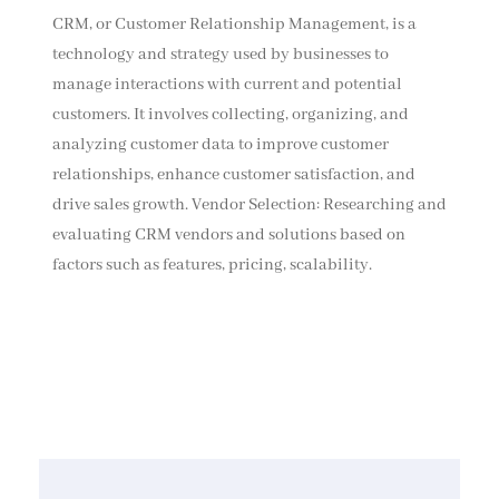
CRM, or Customer Relationship Management, is a
technology and strategy used by businesses to
manage interactions with current and potential
customers. It involves collecting, organizing, and
analyzing customer data to improve customer
relationships, enhance customer satisfaction, and
drive sales growth. Vendor Selection: Researching and
evaluating CRM vendors and solutions based on
factors such as features, pricing, scalability.