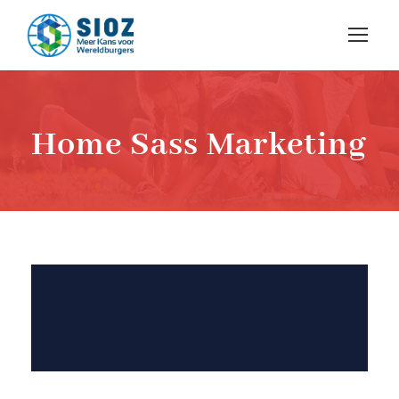
Home Sass Marketing