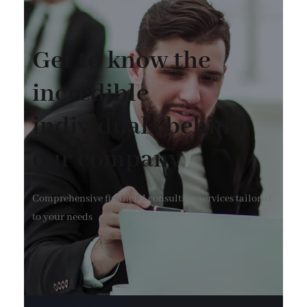
Get to know the
incredible
individuals behind
our company
Comprehensive financial consulting services tailored
to your needs