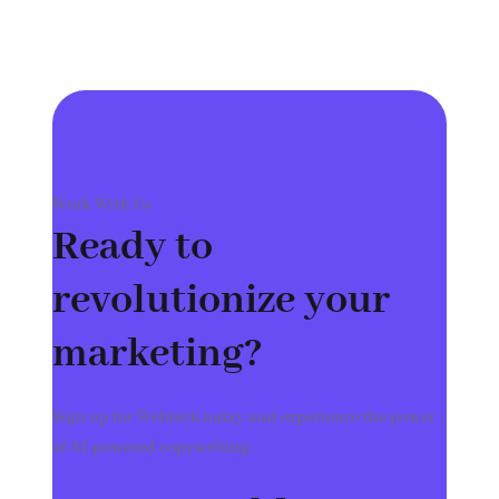
Work With Us
Ready to
revolutionize your
marketing?
Sign up for Webteck today and experience the power
of AI-powered copywriting.