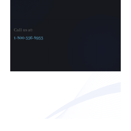
Call us at:
1-800-356-8933