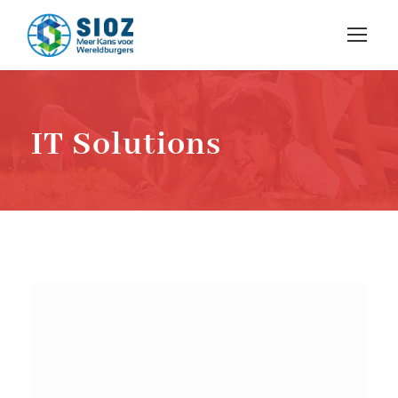
IT Solutions