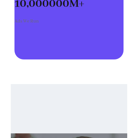
10,000000
M+
Ads We Run