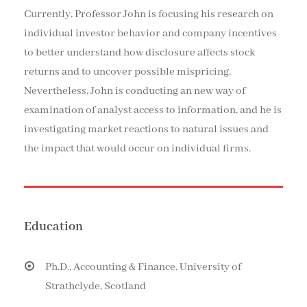
Currently, Professor John is focusing his research on
individual investor behavior and company incentives
to better understand how disclosure affects stock
returns and to uncover possible mispricing.
Nevertheless, John is conducting an new way of
examination of analyst access to information, and he is
investigating market reactions to natural issues and
the impact that would occur on individual firms.
Education
Ph.D., Accounting & Finance, University of
Strathclyde, Scotland