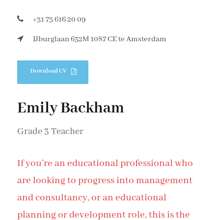
+31 75 616 20 09
IJburglaan 632M 1087 CE te Amsterdam
Download CV
Emily Backham
Grade 3 Teacher
If you’re an educational professional who
are looking to progress into management
and consultancy, or an educational
planning or development role, this is the