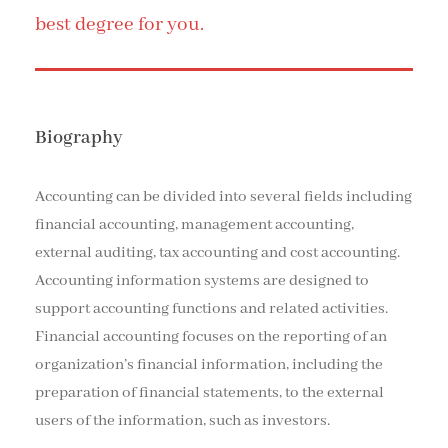
best degree for you.
Biography
Accounting can be divided into several fields including
financial accounting, management accounting,
external auditing, tax accounting and cost accounting.
Accounting information systems are designed to
support accounting functions and related activities.
Financial accounting focuses on the reporting of an
organization’s financial information, including the
preparation of financial statements, to the external
users of the information, such as investors.