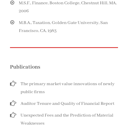
M.S.F., Finance, Boston College, Chestnut Hill, MA,
2006
M.B.A., Taxation, Golden Gate University, San
Francisco, CA, 1983
Publications
The primary market value innovations of newly
public firms
Auditor Tenure and Quality of Financial Report
Unexpected Fees and the Prediction of Material
Weaknesses