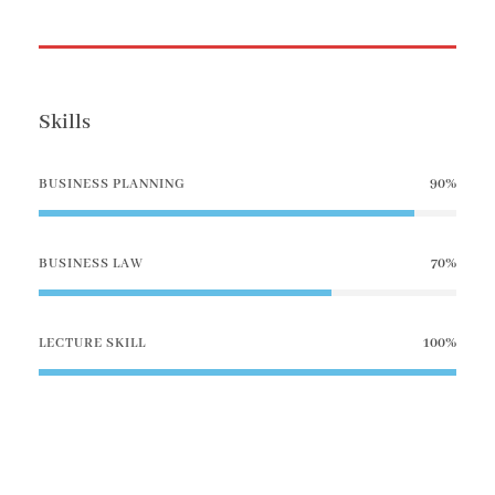
Skills
BUSINESS PLANNING
90%
BUSINESS LAW
70%
LECTURE SKILL
100%