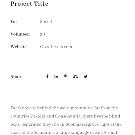
Project Title
For
Social
Volunteer
30
Website
Goodlayers.com
Share
Far far away, behind the word mountains, far from the
countries Vokalia and Consonantia, there live the blind
texts. Separated they live in Bookmarksgrove right at the
coast of the Semantics, a large language ocean. A small