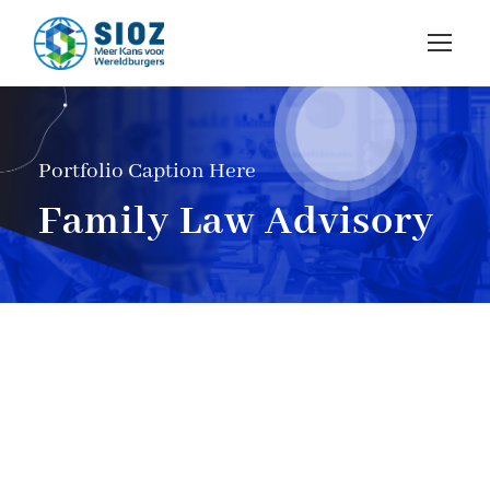
Portfolio Caption Here
Family Law Advisory