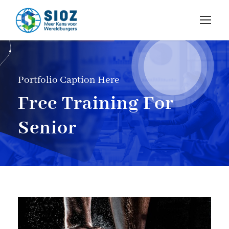
Portfolio Caption Here
Free Training For
Senior