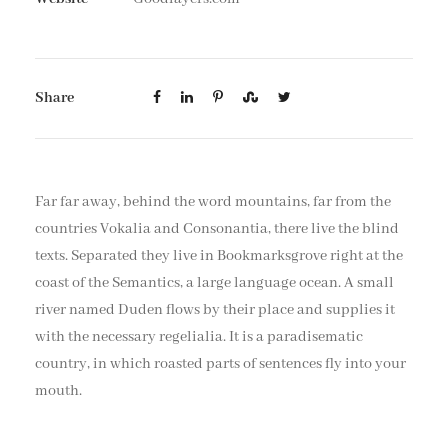
Share
Far far away, behind the word mountains, far from the
countries Vokalia and Consonantia, there live the blind
texts. Separated they live in Bookmarksgrove right at the
coast of the Semantics, a large language ocean. A small
river named Duden flows by their place and supplies it
with the necessary regelialia. It is a paradisematic
country, in which roasted parts of sentences fly into your
mouth.