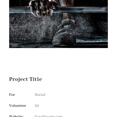
Project Title
For
Social
Volunteer
30
Website
Goodlayers.com