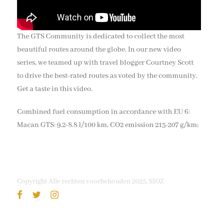
The GTS Community is dedicated to collect the most
beautiful routes around the globe. In our new video
series, we teamed up with travel blogger Courtney Scott
to drive the best-rated routes as voted by the community.
Get a taste in this video.
Combined fuel consumption in accordance with EU 6:
Macan GTS: 9.2-8.8 l/100 km, CO2 emission 215-207 g/km;
Copyright Alle rechten voorbehouden 2025, SIOZ