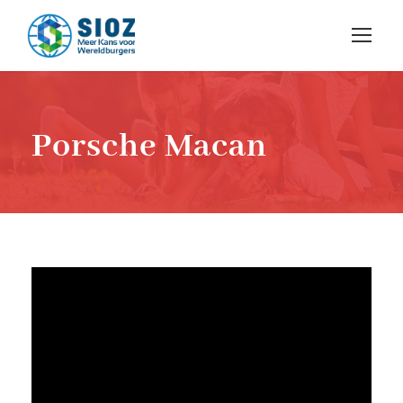
Porsche Macan