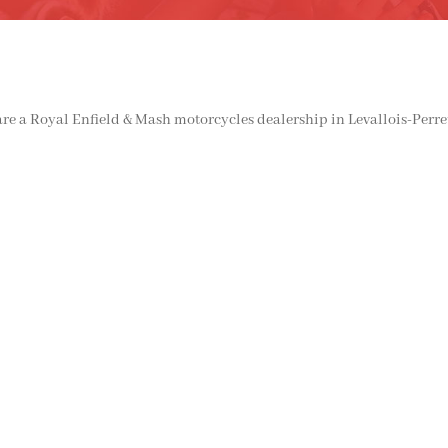
e a Royal Enfield & Mash motorcycles dealership in Levallois-Perret