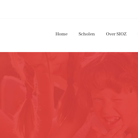
Home
Scholen
Over SIOZ