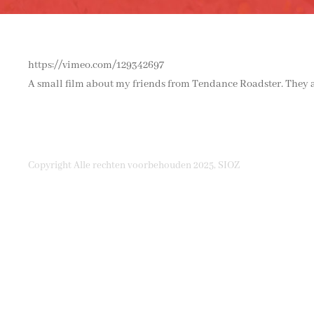
https://vimeo.com/129342697
A small film about my friends from Tendance Roadster. They ar
Copyright Alle rechten voorbehouden 2025, SIOZ