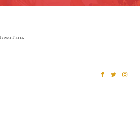
 near Paris.