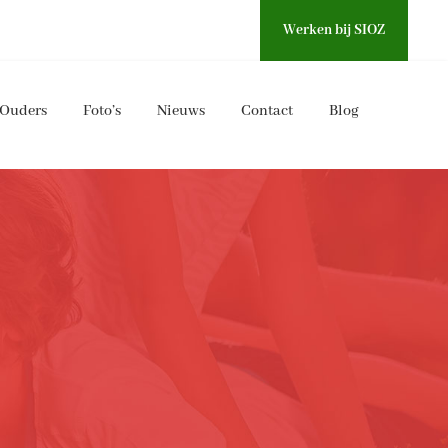
Werken bij SIOZ
Ouders
Foto’s
Nieuws
Contact
Blog