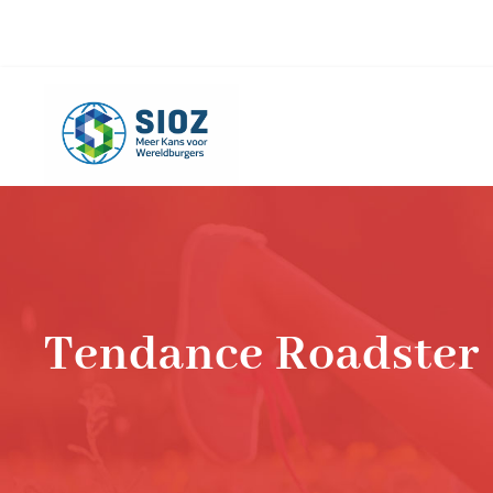
info@sioz.nl
+1-075 - 616 20 09
Tendance Roadster