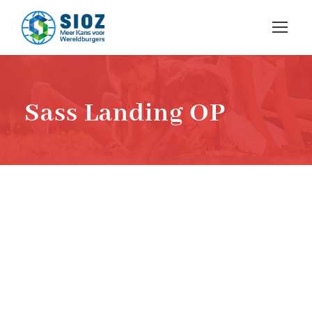
Sass Landing OP