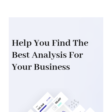
Help You Find The
Best Analysis For
Your Business