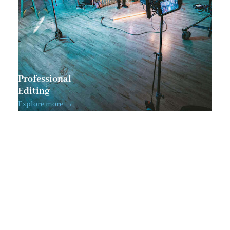
Professional
Editing
Explore more →