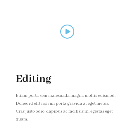
Editing
Etiam porta sem malesuada magna mollis euismod.
Donec id elit non mi porta gravida at eget metus.
Cras justo odio, dapibus ac facilisis in, egestas eget
quam.