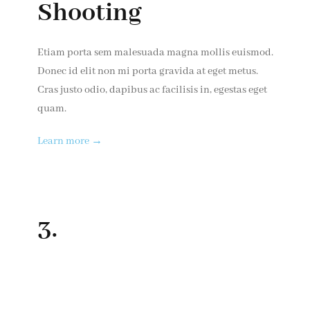
Shooting
Etiam porta sem malesuada magna mollis euismod.
Donec id elit non mi porta gravida at eget metus.
Cras justo odio, dapibus ac facilisis in, egestas eget
quam.
Learn more →
3.