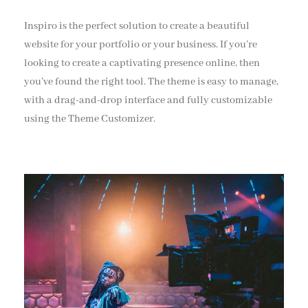
Inspiro is the perfect solution to create a beautiful
website for your portfolio or your business. If you’re
looking to create a captivating presence online, then
you’ve found the right tool. The theme is easy to manage,
with a drag-and-drop interface and fully customizable
using the Theme Customizer.