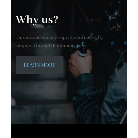
Why us?
This is some dummy copy. You’re not really
supposed to read this dummy copy.
LEARN MORE