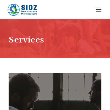
Services