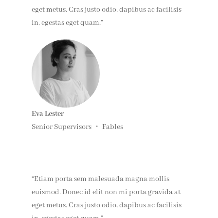
eget metus. Cras justo odio, dapibus ac facilisis
in, egestas eget quam.”
Eva Lester
Senior Supervisors ・ Fables
“Etiam porta sem malesuada magna mollis
euismod. Donec id elit non mi porta gravida at
eget metus. Cras justo odio, dapibus ac facilisis