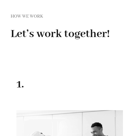
HOW WE WORK
Let’s work together!
1.