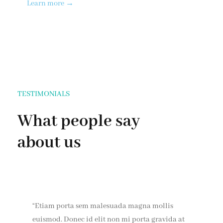
Learn more →
TESTIMONIALS
What people say
about us
“Etiam porta sem malesuada magna mollis
euismod. Donec id elit non mi porta gravida at