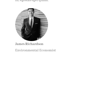
in, egestas eget quam.”
James Richardson
Environmental Economist