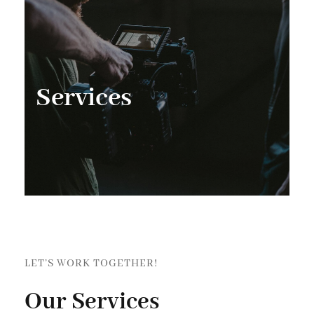
Services
LET’S WORK TOGETHER!
Our Services