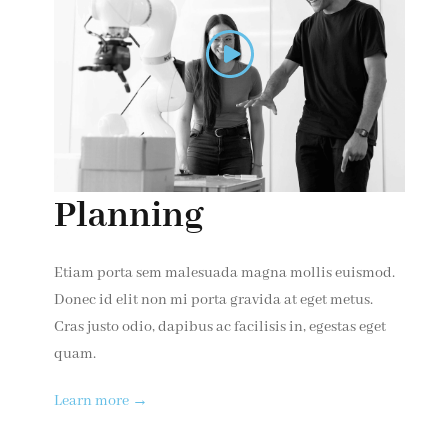
Planning
Etiam porta sem malesuada magna mollis euismod.
Donec id elit non mi porta gravida at eget metus.
Cras justo odio, dapibus ac facilisis in, egestas eget
quam.
Learn more →