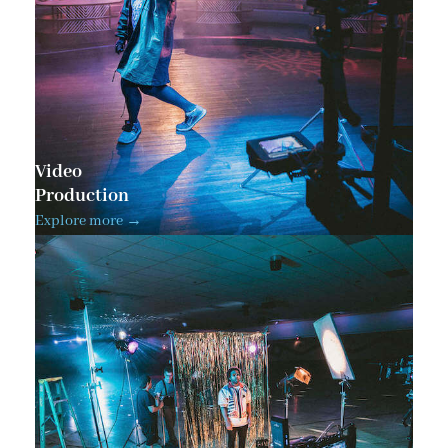
Video
Production
Explore more →