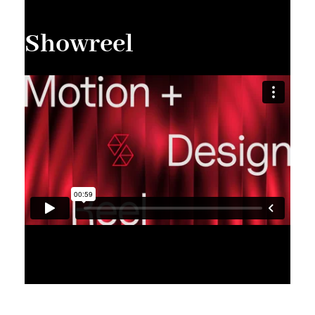
Showreel