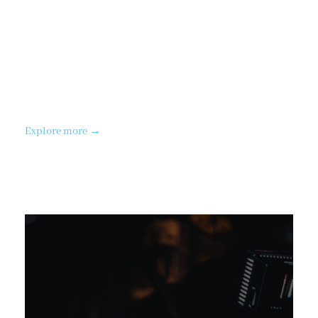
Aerial
Video
Explore more →