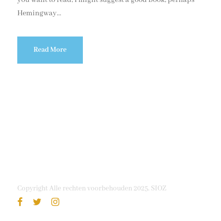
Hemingway...
Read More
Copyright Alle rechten voorbehouden 2025, SIOZ