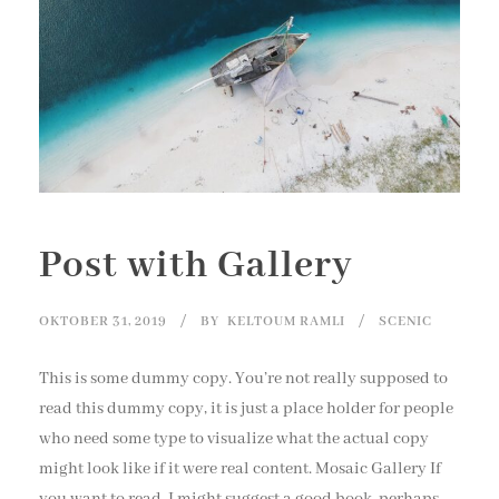
Post with Gallery
OKTOBER 31, 2019
BY
KELTOUM RAMLI
SCENIC
This is some dummy copy. You’re not really supposed to
read this dummy copy, it is just a place holder for people
who need some type to visualize what the actual copy
might look like if it were real content. Mosaic Gallery If
you want to read, I might suggest a good book, perhaps