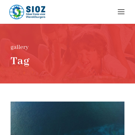
gallery
Tag