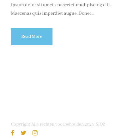
ipsum dolor sit amet, consectetur adipiscing elit.
Maecenas quis imperdiet augue. Donec...
Read More
Copyright Alle rechten voorbehouden 2025, SIOZ