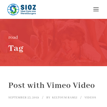
road
Tag
Post with Vimeo Video
SEPTEMBER 25, 2019
BY
KELTOUM RAMLI
VIDEOS