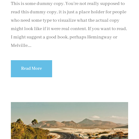
This is some dummy copy. You’re not really supposed to
read this dummy copy, it is just a place holder for people
who need some type to visualize what the actual copy
might look like if it were real content. If you want to read,
I might suggest a good book, perhaps Hemingway or
Melville....
Read More