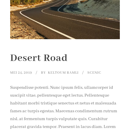
Desert Road
MEI 24, 2019
BY
KELTOUM RAMLI
SCENIC
Suspendisse potenti. Nunc ipsum felis, ullamcorper id
suscipit vitae, pellentesque eget lectus. Pellentesque
habitant morbi tristique senectus et netus et malesuada
fames ac turpis egestas. Maecenas condimentum rutrum
nisl, at fermentum turpis vulputate quis. Curabitur
placerat gravida tempor. Praesent in lacus diam. Lorem