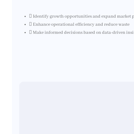
Identify growth opportunities and expand market 
Enhance operational efficiency and reduce waste
Make informed decisions based on data-driven insi