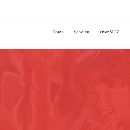
Home
Scholen
Over SIOZ