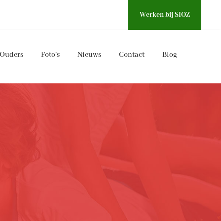
Werken bij SIOZ
Ouders
Foto’s
Nieuws
Contact
Blog