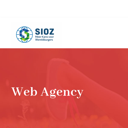
info@sioz.nl
+1-075 - 616 20 09
Web Agency