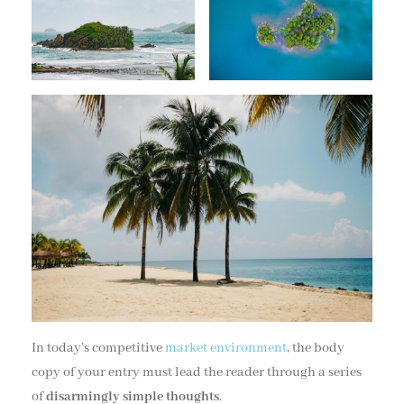
In today’s competitive
market environment
, the body
copy of your entry must lead the reader through a series
of
disarmingly simple thoughts
.