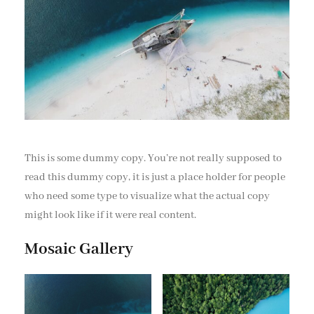
This is some dummy copy. You’re not really supposed to
read this dummy copy, it is just a place holder for people
who need some type to visualize what the actual copy
might look like if it were real content.
Mosaic Gallery