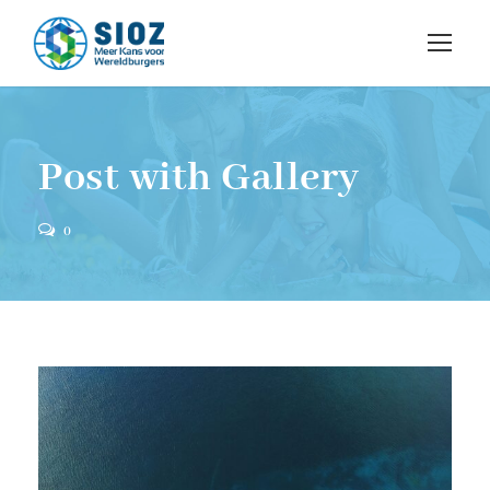
Post with Gallery
0