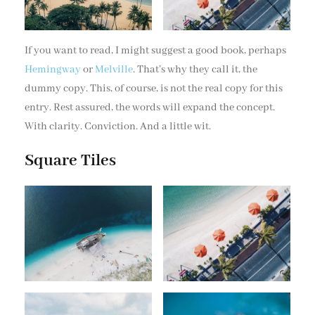
If you want to read, I might suggest a good book, perhaps
Hemingway
or
Melville
. That’s why they call it, the
dummy copy. This, of course, is not the real copy for this
entry. Rest assured, the words will expand the concept.
With clarity. Conviction. And a little wit.
Square Tiles