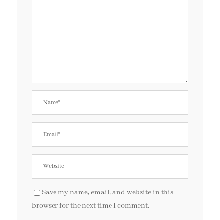
Save my name, email, and website in this
browser for the next time I comment.