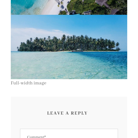
Full-width image
LEAVE A REPLY