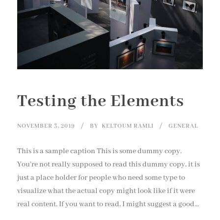
Testing the Elements
NOVEMBER 3, 2019
BY
KELTOUM RAMLI
GENERAL
This is a sample caption This is some dummy copy.
You’re not really supposed to read this dummy copy, it is
just a place holder for people who need some type to
visualize what the actual copy might look like if it were
real content. If you want to read, I might suggest a good...