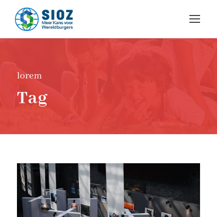
lorem
Tag