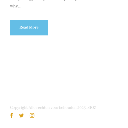
why...
Read More
Copyright Alle rechten voorbehouden 2025, SIOZ