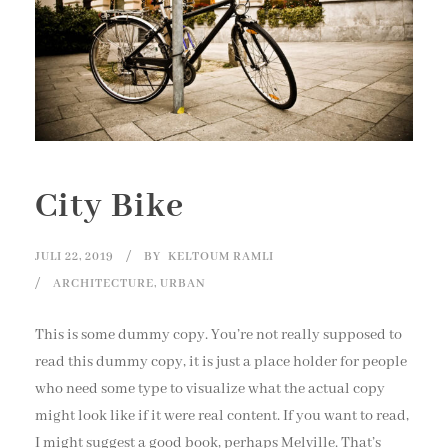
City Bike
JULI 22, 2019
BY
KELTOUM RAMLI
ARCHITECTURE
,
URBAN
This is some dummy copy. You’re not really supposed to
read this dummy copy, it is just a place holder for people
who need some type to visualize what the actual copy
might look like if it were real content. If you want to read,
I might suggest a good book, perhaps Melville. That’s