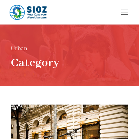
Urban
Category