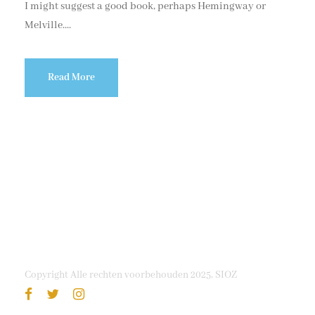
I might suggest a good book, perhaps Hemingway or
Melville....
Read More
Copyright Alle rechten voorbehouden 2025, SIOZ