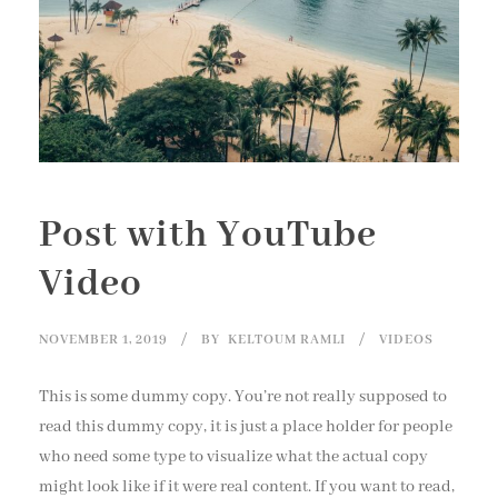
Post with YouTube
Video
NOVEMBER 1, 2019
BY
KELTOUM RAMLI
VIDEOS
This is some dummy copy. You’re not really supposed to
read this dummy copy, it is just a place holder for people
who need some type to visualize what the actual copy
might look like if it were real content. If you want to read,