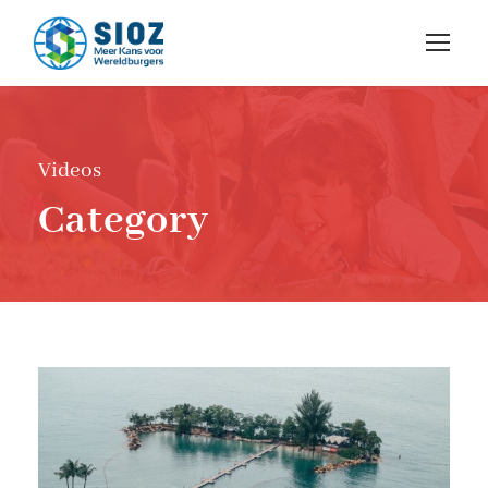
Videos
Category