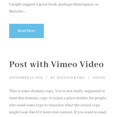
I might suggest a good book, perhaps Hemingway or
Melville....
Read More
Post with Vimeo Video
SEPTEMBER 25, 2019
BY
KELTOUM RAMLI
VIDEOS
This is some dummy copy. You’re not really supposed to
read this dummy copy, it is just a place holder for people
who need some type to visualize what the actual copy
might look like if it were real content. If you want to read,