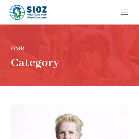
GMR
Category