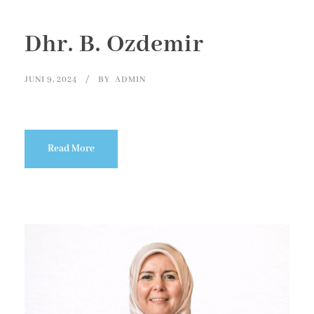
Dhr. B. Ozdemir
JUNI 9, 2024
BY
ADMIN
Read More