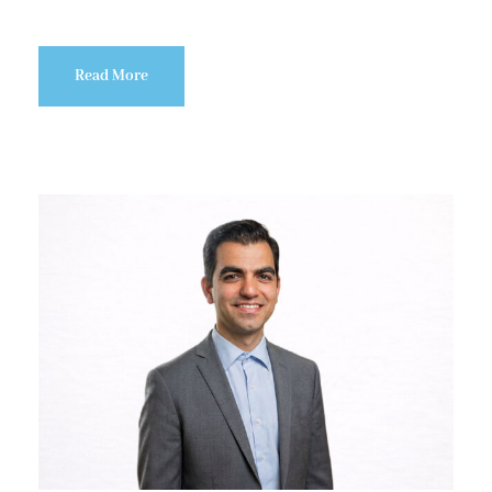
Read More