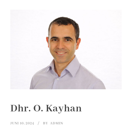
Dhr. O. Kayhan
JUNI 10, 2024
BY
ADMIN