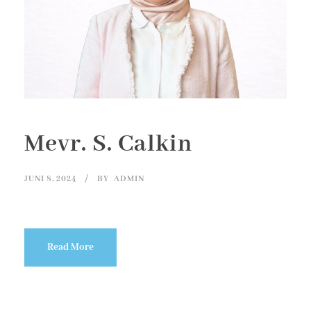
Mevr. S. Calkin
JUNI 8, 2024
BY
ADMIN
Read More