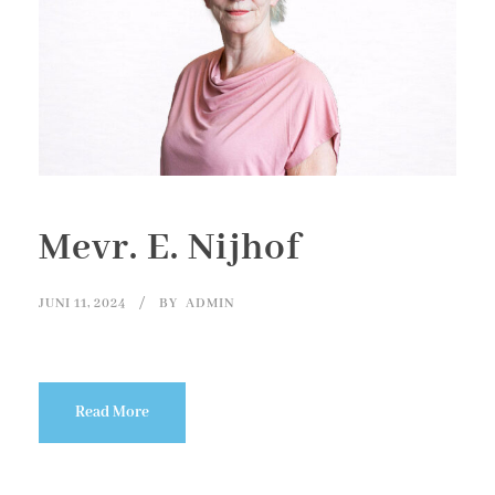
Mevr. E. Nijhof
JUNI 11, 2024
BY
ADMIN
Read More