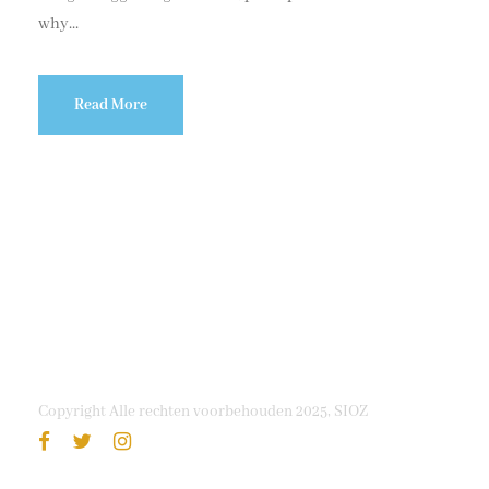
why...
Read More
Copyright Alle rechten voorbehouden 2025, SIOZ