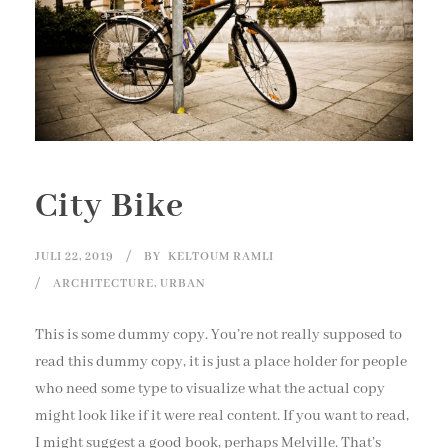
City Bike
JULI 22, 2019
BY
KELTOUM RAMLI
ARCHITECTURE
,
URBAN
This is some dummy copy. You’re not really supposed to
read this dummy copy, it is just a place holder for people
who need some type to visualize what the actual copy
might look like if it were real content. If you want to read,
I might suggest a good book, perhaps Melville. That’s