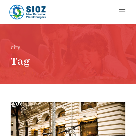
city
Tag